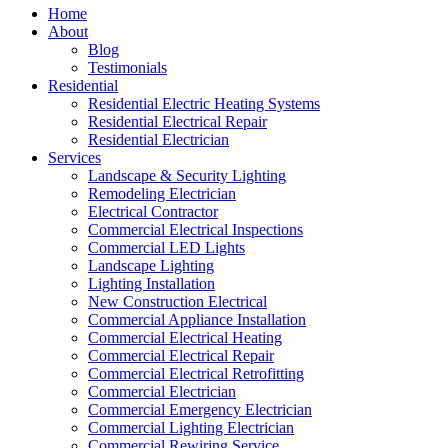
Home
About
Blog
Testimonials
Residential
Residential Electric Heating Systems
Residential Electrical Repair
Residential Electrician
Services
Landscape & Security Lighting
Remodeling Electrician
Electrical Contractor
Commercial Electrical Inspections
Commercial LED Lights
Landscape Lighting
Lighting Installation
New Construction Electrical
Commercial Appliance Installation
Commercial Electrical Heating
Commercial Electrical Repair
Commercial Electrical Retrofitting
Commercial Electrician
Commercial Emergency Electrician
Commercial Lighting Electrician
Commercial Rewiring Service