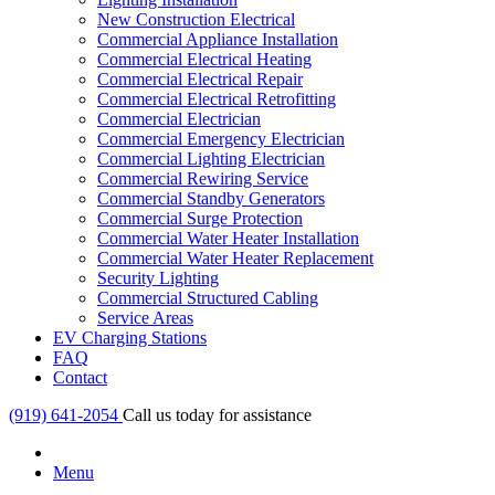
New Construction Electrical
Commercial Appliance Installation
Commercial Electrical Heating
Commercial Electrical Repair
Commercial Electrical Retrofitting
Commercial Electrician
Commercial Emergency Electrician
Commercial Lighting Electrician
Commercial Rewiring Service
Commercial Standby Generators
Commercial Surge Protection
Commercial Water Heater Installation
Commercial Water Heater Replacement
Security Lighting
Commercial Structured Cabling
Service Areas
EV Charging Stations
FAQ
Contact
(919) 641-2054
Call us today for assistance
Menu