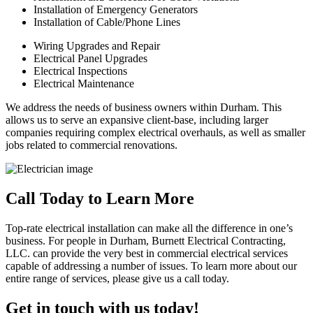
Installation of Emergency Generators
Installation of Cable/Phone Lines
Wiring Upgrades and Repair
Electrical Panel Upgrades
Electrical Inspections
Electrical Maintenance
We address the needs of business owners within Durham. This
allows us to serve an expansive client-base, including larger
companies requiring complex electrical overhauls, as well as smaller
jobs related to commercial renovations.
Call Today to Learn More
Top-rate electrical installation can make all the difference in one’s
business. For people in Durham, Burnett Electrical Contracting,
LLC. can provide the very best in commercial electrical services
capable of addressing a number of issues. To learn more about our
entire range of services, please give us a call today.
Get in touch with us today!