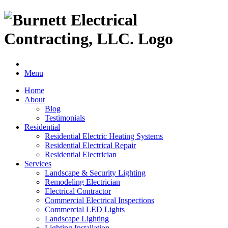
Menu
Home
About
Blog
Testimonials
Residential
Residential Electric Heating Systems
Residential Electrical Repair
Residential Electrician
Services
Landscape & Security Lighting
Remodeling Electrician
Electrical Contractor
Commercial Electrical Inspections
Commercial LED Lights
Landscape Lighting
Lighting Installation