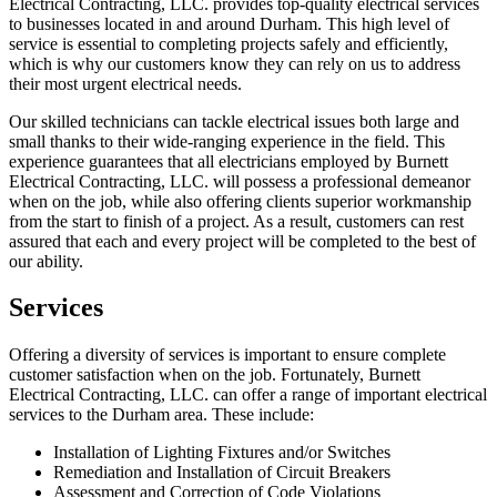
Electrical Contracting, LLC. provides top-quality electrical services
to businesses located in and around Durham. This high level of
service is essential to completing projects safely and efficiently,
which is why our customers know they can rely on us to address
their most urgent electrical needs.
Our skilled technicians can tackle electrical issues both large and
small thanks to their wide-ranging experience in the field. This
experience guarantees that all electricians employed by Burnett
Electrical Contracting, LLC. will possess a professional demeanor
when on the job, while also offering clients superior workmanship
from the start to finish of a project. As a result, customers can rest
assured that each and every project will be completed to the best of
our ability.
Services
Offering a diversity of services is important to ensure complete
customer satisfaction when on the job. Fortunately, Burnett
Electrical Contracting, LLC. can offer a range of important electrical
services to the Durham area. These include:
Installation of Lighting Fixtures and/or Switches
Remediation and Installation of Circuit Breakers
Assessment and Correction of Code Violations