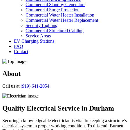
Commercial Standby Generators
Commercial Surge Protection
Commercial Water Heater Installation
Commercial Water Heater Replacement
Security Lighting
Commercial Structured Cabling
Service Areas
EV Charging Stations
FAQ
Contact
About
Call us at
(919) 641-2054
Quality Electrical Service in Durham
Securing a knowledgeable electrician is vital to keeping a structure’s
electrical system in proper working condition. To this end, Burnett