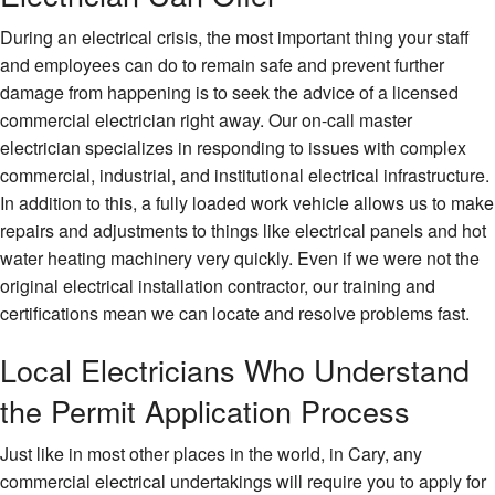
During an electrical crisis, the most important thing your staff
and employees can do to remain safe and prevent further
damage from happening is to seek the advice of a licensed
commercial electrician right away. Our on-call master
electrician specializes in responding to issues with complex
commercial, industrial, and institutional electrical infrastructure.
In addition to this, a fully loaded work vehicle allows us to make
repairs and adjustments to things like electrical panels and hot
water heating machinery very quickly. Even if we were not the
original electrical installation contractor, our training and
certifications mean we can locate and resolve problems fast.
Local Electricians Who Understand
the Permit Application Process
Just like in most other places in the world, in Cary, any
commercial electrical undertakings will require you to apply for