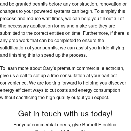
and be granted permits before any construction, renovation or
changes to your powered systems can begin. To simplify this
process and reduce wait times, we can help you fill out all of
the necessary application forms and make sure they are
submitted to the correct entities on time. Furthermore, if there is
any prep work that can be completed to ensure the
solidification of your permits, we can assist you in identifying
and finishing this to speed up the process.
To learn more about Cary’s premium commercial electrician,
give us a call to set up a free consultation at your earliest
convenience. We are looking forward to helping you discover
energy efficient ways to cut costs and energy consumption
without sacrificing the high-quality output you expect.
Get in touch with us today!
For your commercial needs, give Burnett Electrical