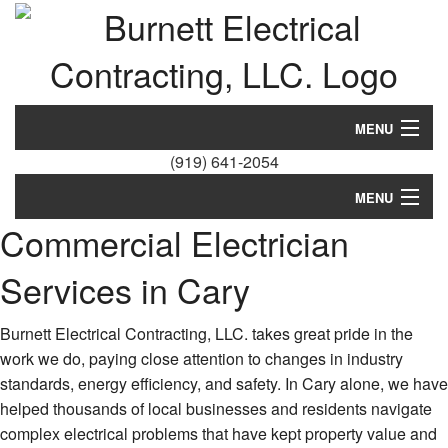
MENU
(919) 641-2054
Home
MENU
About
Commercial Electrician
Home
Residential
Services in Cary
About
Services
Residential
Burnett Electrical Contracting, LLC. takes great pride in the
EV Charging Stations
work we do, paying close attention to changes in industry
Services
standards, energy efficiency, and safety. In Cary alone, we have
FAQ
helped thousands of local businesses and residents navigate
EV Charging Stations
complex electrical problems that have kept property value and
Contact