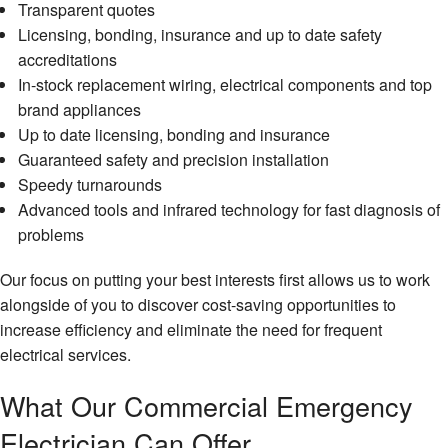
Transparent quotes
Licensing, bonding, insurance and up to date safety
accreditations
In-stock replacement wiring, electrical components and top
brand appliances
Up to date licensing, bonding and insurance
Guaranteed safety and precision installation
Speedy turnarounds
Advanced tools and infrared technology for fast diagnosis of
problems
Our focus on putting your best interests first allows us to work
alongside of you to discover cost-saving opportunities to
increase efficiency and eliminate the need for frequent
electrical services.
What Our Commercial Emergency
Electrician Can Offer