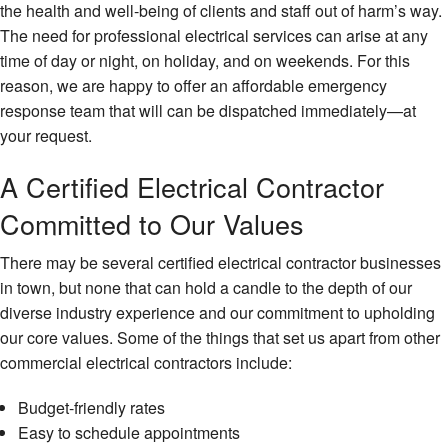
the health and well-being of clients and staff out of harm’s way.
FAQ
The need for professional electrical services can arise at any
Contact
time of day or night, on holiday, and on weekends. For this
reason, we are happy to offer an affordable emergency
response team that will can be dispatched immediately—at
your request.
A Certified Electrical Contractor
Committed to Our Values
There may be several certified electrical contractor businesses
in town, but none that can hold a candle to the depth of our
diverse industry experience and our commitment to upholding
our core values. Some of the things that set us apart from other
commercial electrical contractors include:
Budget-friendly rates
Easy to schedule appointments