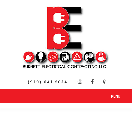
(919) 641-2054
MENU
HOME
ABOUT
RESIDENTIAL
SERVICES