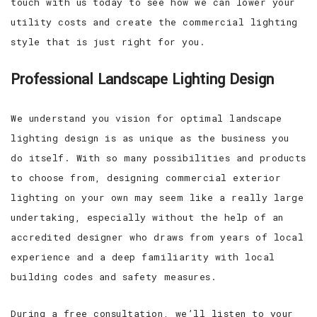
touch with us today to see how we can lower your
utility costs and create the commercial lighting
style that is just right for you.
Professional Landscape Lighting Design
We understand you vision for optimal landscape
lighting design is as unique as the business you
do itself. With so many possibilities and products
to choose from, designing commercial exterior
lighting on your own may seem like a really large
undertaking, especially without the help of an
accredited designer who draws from years of local
experience and a deep familiarity with local
building codes and safety measures.
During a free consultation, we’ll listen to your