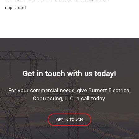
replaced.
Get in touch with us today!
For your commercial needs, give Burnett Electrical
Contracting, LLC. a call today.
GET IN TOUCH