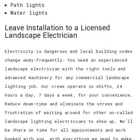
Path lights
Water lights
Leave Installation to a Licensed
Landscape Electrician
Electricity is dangerous and local building codes
change semi-frequently. You need an experienced
landscape electrician with the right tools and
advanced machinery for any commercial landscape
lighting job. Our crews operate in shifts, 24
hours a day, 7 days a week, for your convenience.
Reduce down-time and eliminate the stress and
frustration of waiting around for other so-called
landscape lighting electricians to show up. We’ll
be there on time for all appointments and work
booked with you, with everything we need to make