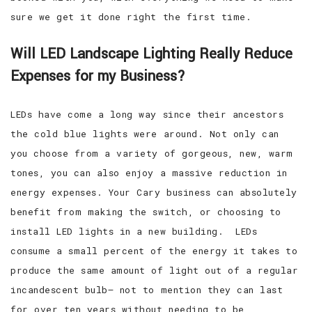
sure we get it done right the first time.
Will LED Landscape Lighting Really Reduce
Expenses for my Business?
LEDs have come a long way since their ancestors
the cold blue lights were around. Not only can
you choose from a variety of gorgeous, new, warm
tones, you can also enjoy a massive reduction in
energy expenses. Your Cary business can absolutely
benefit from making the switch, or choosing to
install LED lights in a new building. LEDs
consume a small percent of the energy it takes to
produce the same amount of light out of a regular
incandescent bulb— not to mention they can last
for over ten years without needing to be