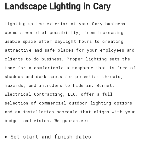
Landscape Lighting in Cary
EV CHARGING STATIONS
FAQ
CONTACT
Lighting up the exterior of your Cary business
opens a world of possibility, from increasing
usable space after daylight hours to creating
attractive and safe places for your employees and
clients to do business. Proper lighting sets the
tone for a comfortable atmosphere that is free of
shadows and dark spots for potential threats,
hazards, and intruders to hide in. Burnett
Electrical Contracting, LLC. offer a full
selection of commercial outdoor lighting options
and an installation schedule that aligns with your
budget and vision. We guarantee:
Set start and finish dates