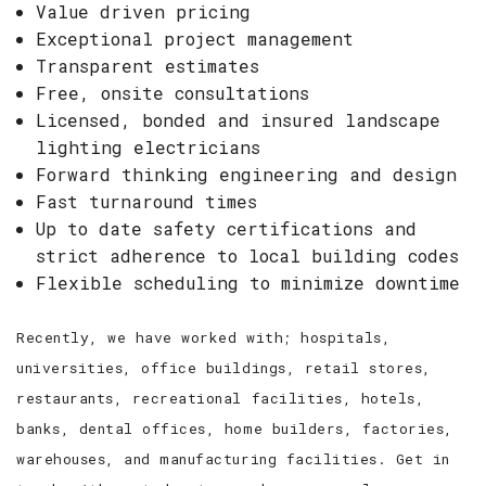
Value driven pricing
Exceptional project management
Transparent estimates
Free, onsite consultations
Licensed, bonded and insured landscape
lighting electricians
Forward thinking engineering and design
Fast turnaround times
Up to date safety certifications and
strict adherence to local building codes
Flexible scheduling to minimize downtime
Recently, we have worked with; hospitals,
universities, office buildings, retail stores,
restaurants, recreational facilities, hotels,
banks, dental offices, home builders, factories,
warehouses, and manufacturing facilities. Get in