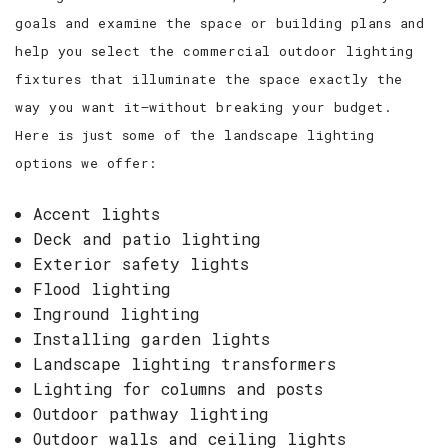
goals and examine the space or building plans and
help you select the commercial outdoor lighting
fixtures that illuminate the space exactly the
way you want it—without breaking your budget.
Here is just some of the landscape lighting
options we offer:
Accent lights
Deck and patio lighting
Exterior safety lights
Flood lighting
Inground lighting
Installing garden lights
Landscape lighting transformers
Lighting for columns and posts
Outdoor pathway lighting
Outdoor walls and ceiling lights