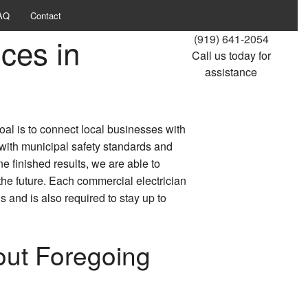
AQ
Contact
ces in
(919) 641-2054
Call us today for
assistance
oal is to connect local businesses with
 with municipal safety standards and
ne finished results, we are able to
he future. Each commercial electrician
 and is also required to stay up to
out Foregoing