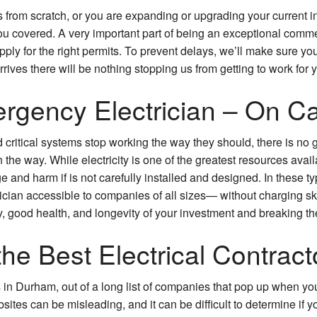
s from scratch, or you are expanding or upgrading your current i
Commercial Water Heater Replacement
overed. A very important part of being an exceptional commerci
pply for the right permits. To prevent delays, we’ll make sure yo
Security Lighting
rrives there will be nothing stopping us from getting to work for 
Commercial Structured Cabling
gency Electrician – On Cal
Service Areas
critical systems stop working the way they should, there is no g
the way. While electricity is one of the greatest resources avai
e and harm if is not carefully installed and designed. In these ty
ician accessible to companies of all sizes— without charging s
y, good health, and longevity of your investment and breaking th
the Best Electrical Contract
rs in Durham, out of a long list of companies that pop up when y
sites can be misleading, and it can be difficult to determine if y