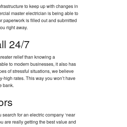
nfrastructure to keep up with changes in
al master electrician is being able to
ur paperwork is filled out and submitted
you right away.
l 24/7
reater relief than knowing a
lable to modern businesses, it also has
pes of stressful situations, we believe
ky-high rates. This way you won’t have
e bank.
ors
ou search for an electric company ‘near
ou are really getting the best value and