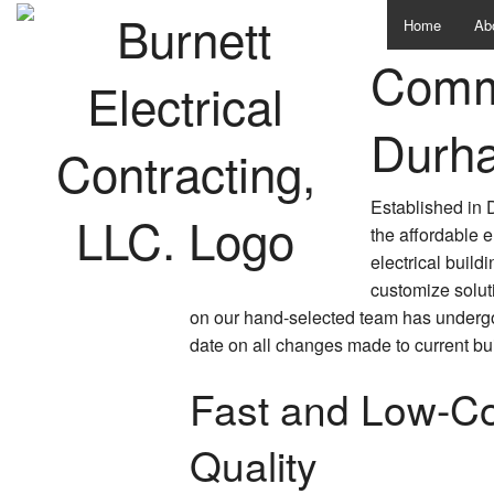
Home
Ab
Comme
Te
Durh
Established in 
the affordable 
electrical build
customize solut
on our hand-selected team has undergone
date on all changes made to current bu
Fast and Low-Cos
Quality