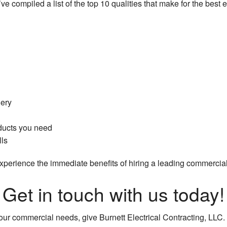
e compiled a list of the top 10 qualities that make for the best e
ery
ducts you need
lls
perience the immediate benefits of hiring a leading commercial e
Get in touch with us today!
our commercial needs, give Burnett Electrical Contracting, LLC. 