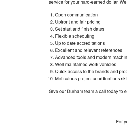
service for your hard-earned dollar. We’v
Open communication
Upfront and fair pricing
Set start and finish dates
Flexible scheduling
Up to date accreditations
Excellent and relevant references
Advanced tools and modern machin
Well maintained work vehicles
Quick access to the brands and pro
Meticulous project coordinations ski
Give our Durham team a call today to ex
For y