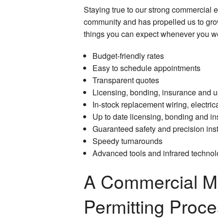
Staying true to our strong commercial e
community and has propelled us to grow
things you can expect whenever you wor
Budget-friendly rates
Easy to schedule appointments
Transparent quotes
Licensing, bonding, insurance and up
In-stock replacement wiring, electr
Up to date licensing, bonding and i
Guaranteed safety and precision inst
Speedy turnarounds
Advanced tools and infrared technolo
A Commercial Ma
Permitting Proc