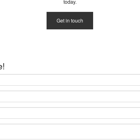
today.
Get in touch
e!