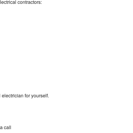
lectrical contractors:
lectrician for yourself.
a call