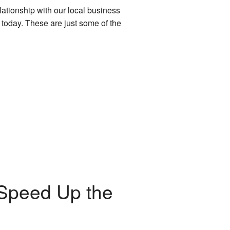
lationship with our local business
 today. These are just some of the
 Speed Up the