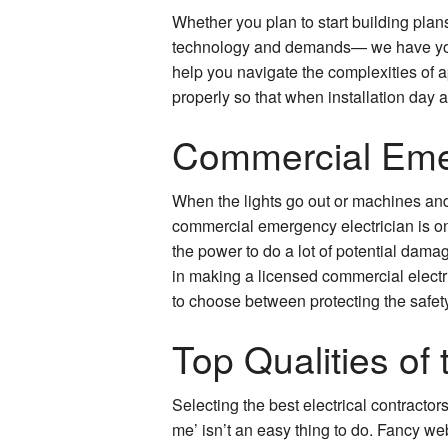
Whether you plan to start building plan
technology and demands— we have you c
help you navigate the complexities of a
properly so that when installation day a
Commercial Emer
When the lights go out or machines and 
commercial emergency electrician is on 
the power to do a lot of potential damag
in making a licensed commercial electr
to choose between protecting the safet
Top Qualities of 
Selecting the best electrical contracto
me’ isn’t an easy thing to do. Fancy web