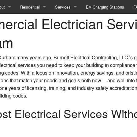
out
Residential
Services
EV Charging Stations
F
rcial Electrician Servi
Blog
Residential Electric Heating Systems
Landscape & Security Lighting
stimonials
Residential Electrical Repair
Remodeling Electrician
am
Residential Electrician
Electrical Contractor
Durham many years ago, Burnett Electrical Contracting, LLC.’s g
Commercial Electrical Inspections
electrical services you need to keep your building in compliance
ing codes. With a focus on innovation, energy savings, and pristi
Commercial LED Lights
ions that match your needs and goals both now— and well into t
 years of licensing, training, and industry safety accreditations
Landscape Lighting
ilding codes.
Lighting Installation
t Electrical Services With
New Construction Electrical
Commercial Appliance Installation