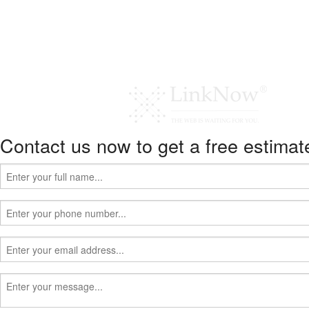
Contact us now to get a free estimat