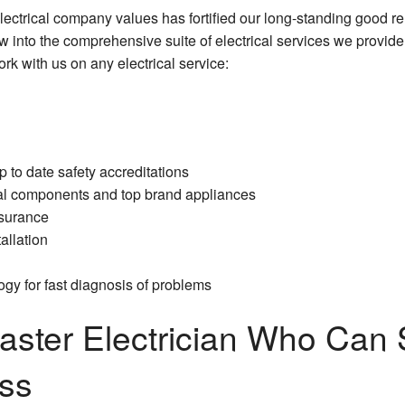
lectrical company values has fortified our long-standing good re
Commercial Electrical Heating
 into the comprehensive suite of electrical services we provide
k with us on any electrical service:
Commercial Electrical Repair
Commercial Electrical Retrofitting
Commercial Electrician
 to date safety accreditations
Commercial Emergency Electrician
ical components and top brand appliances
nsurance
Commercial Lighting Electrician
allation
Commercial Rewiring Service
gy for fast diagnosis of problems
Commercial Standby Generators
ster Electrician Who Can
Commercial Surge Protection
ess
Commercial Water Heater Installation