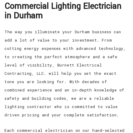
Commercial Lighting Electrician
EV CHARGING STATIONS
FAQ
in Durham
CONTACT
The way you illuminate your Durham business can
add a lot of value to your investment. From
cutting energy expenses with advanced technology,
to creating the perfect atmosphere and a safe
level of visibility, Burnett Electrical
Contracting, LLC. will help you set the exact
tone you are looking for. With decades of
combined experience and an in-depth knowledge of
safety and building codes, we are a reliable
lighting contractor who is committed to value
driven pricing and your complete satisfaction.
Each commercial electrician on our hand-selected