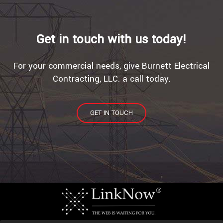
Get in touch with us today!
For your commercial needs, give Burnett Electrical
Contracting, LLC. a call today.
GET IN TOUCH