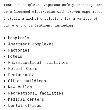
team has completed vigorous safety training, and
is a licensed electrician with proven experience
installing lighting solutions for a variety of
different organizations, including:
Hospitals
Apartment complexes
Factories
Hotels
Pharmaceutical facilities
Retail Store
Restaurants
Office buildings
New builds
Recreational facilities
Medical centers
Dental offices