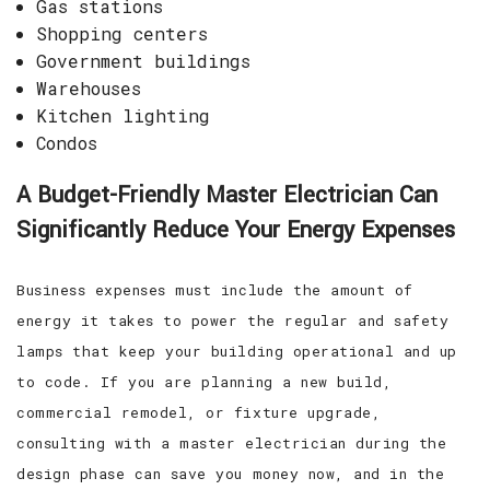
Gas stations
Shopping centers
Government buildings
Warehouses
Kitchen lighting
Condos
A Budget-Friendly Master Electrician Can
Significantly Reduce Your Energy Expenses
Business expenses must include the amount of
energy it takes to power the regular and safety
lamps that keep your building operational and up
to code. If you are planning a new build,
commercial remodel, or fixture upgrade,
consulting with a master electrician during the
design phase can save you money now, and in the