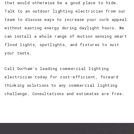
that would otherwise be a good place to hide.
Talk to an outdoor lighting electrician from our
team to discuss ways to increase your curb appeal
without wasting energy during daylight hours. We
can install a whole range of motion sensing smart
flood lights, spotlights, and fixtures to suit
your taste.
Call Durham’s leading commercial lighting
electrician today for cost-efficient, forward
thinking solutions to any commercial lighting
challenge. Consultations and estimates are free.