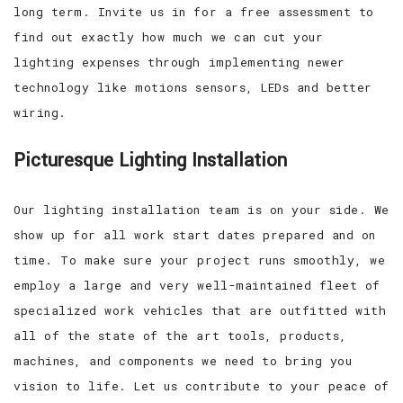
long term. Invite us in for a free assessment to
find out exactly how much we can cut your
lighting expenses through implementing newer
technology like motions sensors, LEDs and better
wiring.
Picturesque Lighting Installation
Our lighting installation team is on your side. We
show up for all work start dates prepared and on
time. To make sure your project runs smoothly, we
employ a large and very well-maintained fleet of
specialized work vehicles that are outfitted with
all of the state of the art tools, products,
machines, and components we need to bring you
vision to life. Let us contribute to your peace of