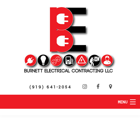
(919) 641-2054
MENU
HOME
ABOUT
RESIDENTIAL
SERVICES