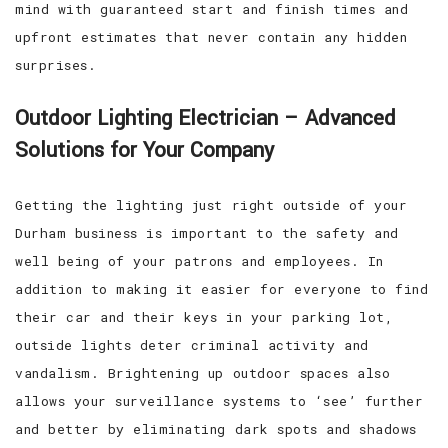
mind with guaranteed start and finish times and
upfront estimates that never contain any hidden
surprises.
Outdoor Lighting Electrician – Advanced
Solutions for Your Company
Getting the lighting just right outside of your
Durham business is important to the safety and
well being of your patrons and employees. In
addition to making it easier for everyone to find
their car and their keys in your parking lot,
outside lights deter criminal activity and
vandalism. Brightening up outdoor spaces also
allows your surveillance systems to ‘see’ further
and better by eliminating dark spots and shadows