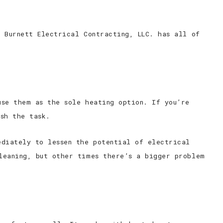
 Burnett Electrical Contracting, LLC. has all of
use them as the sole heating option. If you’re
ish the task.
ediately to lessen the potential of electrical
leaning, but other times there’s a bigger problem