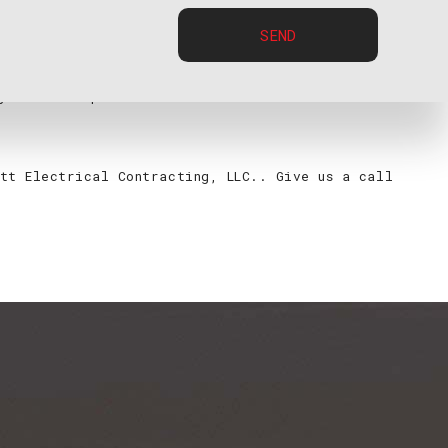
SEND
 to providing the best electrical work possible for
 years of experience in and are certified to do on a
tt Electrical Contracting, LLC.. Give us a call