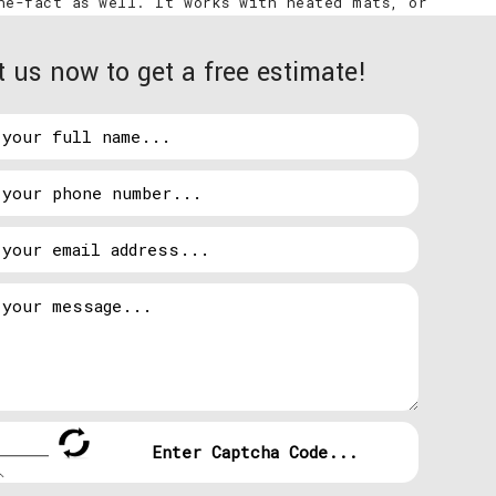
the-fact as well. It works with heated mats, or
eyeing? Radiant heat.
 us now to get a free estimate!
 system itself. Durham homes with radiant heating
ional opinion is called for. Cables and mats can be
oors with faulty electrical!
 removing heat from indoors during warmer months.
 air into your home.
rical Contracting, LLC. will determine if the
d get you warm (or cool) once again.