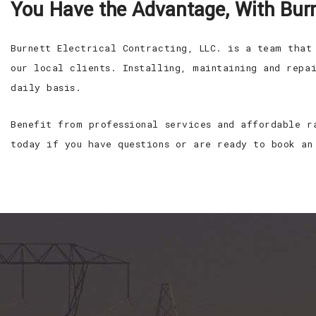
You Have the Advantage, With Burne
Burnett Electrical Contracting, LLC. is a team that
our local clients. Installing, maintaining and repa
daily basis.
Benefit from professional services and affordable r
today if you have questions or are ready to book an