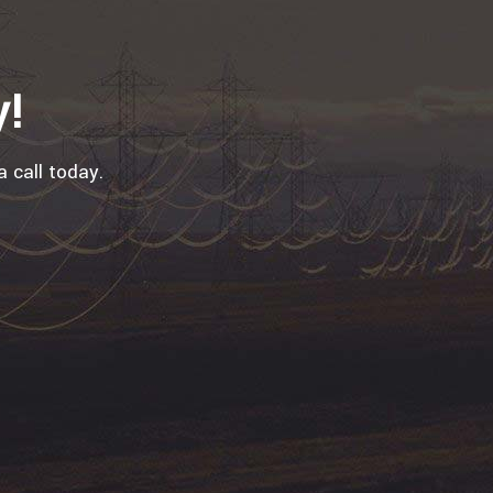
y!
a call today.