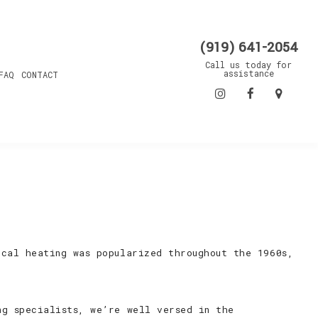
(919) 641-2054
Call us today for
assistance
FAQ
CONTACT
ical heating was popularized throughout the 1960s,
ng specialists, we’re well versed in the