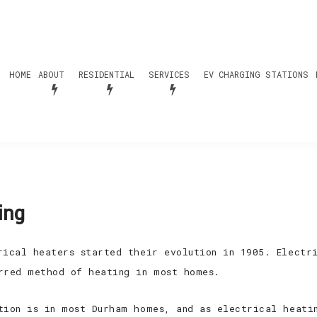
HOME
ABOUT
RESIDENTIAL
SERVICES
EV CHARGING STATIONS
ing
rical heaters started their evolution in 1905. Electr
rred method of heating in most homes.
tion is in most Durham homes, and as electrical heati