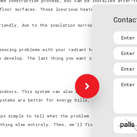
ome construction process, but can be installed after-
floor surfaces. Those luxurious heated floors you’re 
Contact
riendly, due to the insulation surrounding the heating
iencing problems with your radiant heating, a profess
n develop. The last thing you want is to ruin your fl
indoors. This system can also be used to cool a home,
systems are better for energy bills, and expel cleaner
ays simple to tell what the problem is. Burnett Elect
thing else entirely. Then, we’ll fix it up for you an