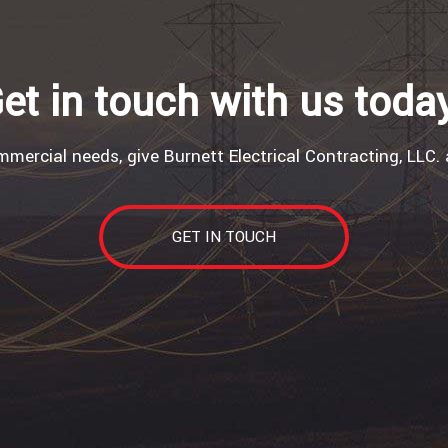
et in touch with us toda
mercial needs, give Burnett Electrical Contracting, LLC. 
GET IN TOUCH