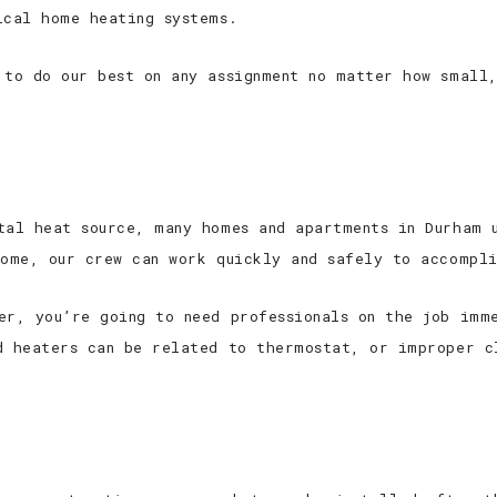
ical home heating systems.
 to do our best on any assignment no matter how small,
tal heat source, many homes and apartments in Durham 
home, our crew can work quickly and safely to accompl
er, you’re going to need professionals on the job imm
d heaters can be related to thermostat, or improper c