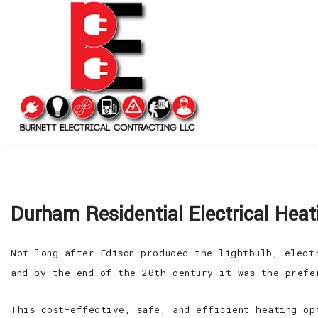
Durham Residential Electrical Heat
Not long after Edison produced the lightbulb, elect
and by the end of the 20th century it was the prefe
This cost-effective, safe, and efficient heating op