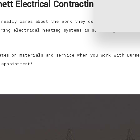
tt Electrical Contracting, LLC.
 really cares about the work they do. We’re dedicated
iring electrical heating systems is something we have
ates on materials and service when you work with Burne
 appointment!