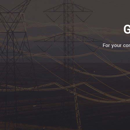
G
For your com