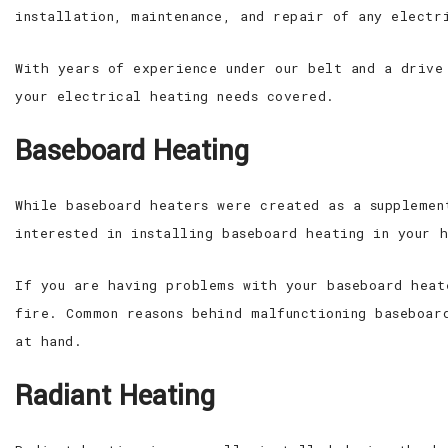
installation, maintenance, and repair of any electr
With years of experience under our belt and a drive
your electrical heating needs covered.
Baseboard Heating
While baseboard heaters were created as a supplemen
interested in installing baseboard heating in your 
If you are having problems with your baseboard heat
fire. Common reasons behind malfunctioning baseboar
at hand.
Radiant Heating