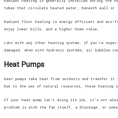
Radiant heating is generally installed during the h
tubes that circulate heated water, beneath wall or 
Radiant floor heating is energy efficient and eco-f
enjoy lower bills, and a higher home value.
Like with any other heating system, if you’re exper
damaged, when with hydronic systems, air bubbles ca
Heat Pumps
Heat pumps take heat from outdoors and transfer it 
Due to the use of natural resources, these heating 
If your heat pump isn’t doing its job, it’s not alw
problem is with the fan itself, a blockage, or some