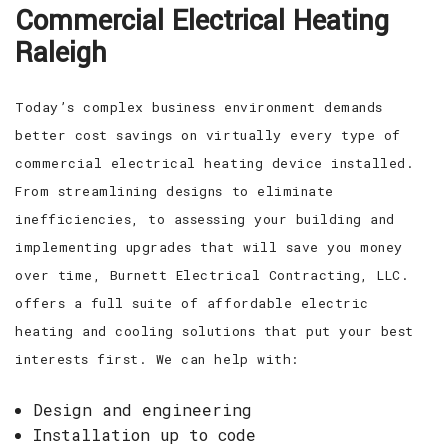
Commercial Electrical Heating
EV CHARGING STATIONS
FAQ
Raleigh
CONTACT
Today’s complex business environment demands
better cost savings on virtually every type of
commercial electrical heating device installed.
From streamlining designs to eliminate
inefficiencies, to assessing your building and
implementing upgrades that will save you money
over time, Burnett Electrical Contracting, LLC.
offers a full suite of affordable electric
heating and cooling solutions that put your best
interests first. We can help with:
Design and engineering
Installation up to code