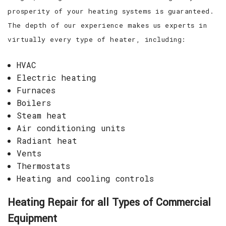
prosperity of your heating systems is guaranteed.
The depth of our experience makes us experts in
virtually every type of heater, including:
HVAC
Electric heating
Furnaces
Boilers
Steam heat
Air conditioning units
Radiant heat
Vents
Thermostats
Heating and cooling controls
Heating Repair for all Types of Commercial
Equipment