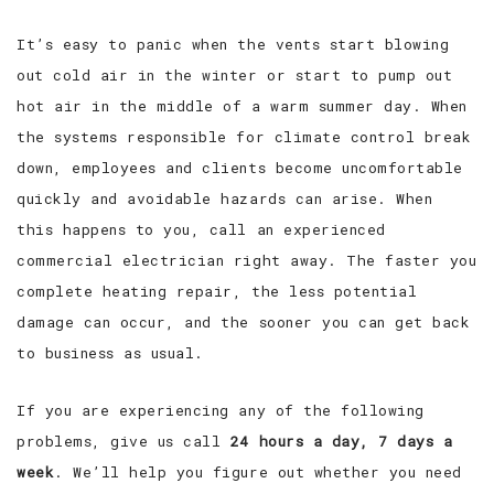
It’s easy to panic when the vents start blowing
out cold air in the winter or start to pump out
hot air in the middle of a warm summer day. When
the systems responsible for climate control break
down, employees and clients become uncomfortable
quickly and avoidable hazards can arise. When
this happens to you, call an experienced
commercial electrician right away. The faster you
complete heating repair, the less potential
damage can occur, and the sooner you can get back
to business as usual.
If you are experiencing any of the following
problems, give us call
24 hours a day, 7 days a
week
. We’ll help you figure out whether you need