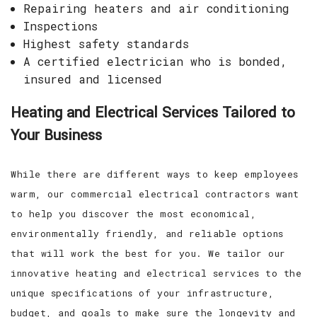
Repairing heaters and air conditioning
Inspections
Highest safety standards
A certified electrician who is bonded,
insured and licensed
Heating and Electrical Services Tailored to
Your Business
While there are different ways to keep employees
warm, our commercial electrical contractors want
to help you discover the most economical,
environmentally friendly, and reliable options
that will work the best for you. We tailor our
innovative heating and electrical services to the
unique specifications of your infrastructure,
budget, and goals to make sure the longevity and