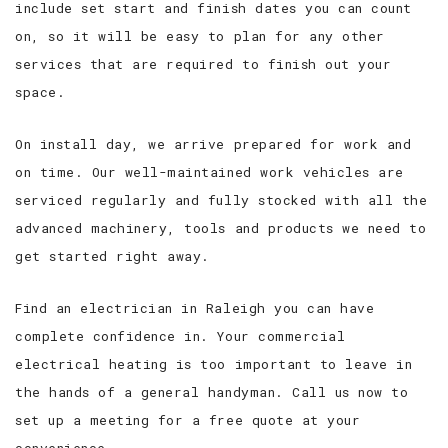
include set start and finish dates you can count
on, so it will be easy to plan for any other
services that are required to finish out your
space.
On install day, we arrive prepared for work and
on time. Our well-maintained work vehicles are
serviced regularly and fully stocked with all the
advanced machinery, tools and products we need to
get started right away.
Find an electrician in Raleigh you can have
complete confidence in. Your commercial
electrical heating is too important to leave in
the hands of a general handyman. Call us now to
set up a meeting for a free quote at your