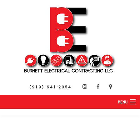
(919) 641-2054
MENU
HOME
ABOUT
RESIDENTIAL
SERVICES