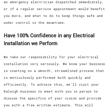
an emergency electrician dispatched immediately,
or if a regular service appointment would benefit
you more, and what to do to keep things safe and
under control in the meantime.
Have 100% Confidence in any Electrical
Installation we Perform
We take our responsibility for your electrical
installation very seriously. We know your business
is counting on a smooth, streamlined process that
is meticulously performed both quickly and
efficiently. To achieve this, we’ll visit your
Raleigh business to meet with you in person to
discuss the specifics of your vision and provide
you with a free written estimate. This will