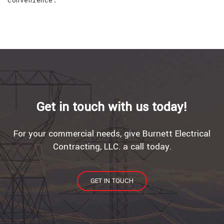
convenience.
Get in touch with us today!
For your commercial needs, give Burnett Electrical
Contracting, LLC. a call today.
GET IN TOUCH