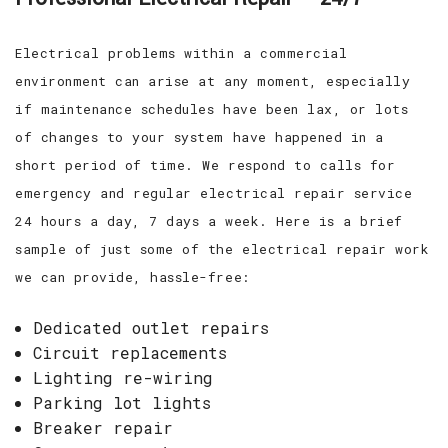
Electrical problems within a commercial
environment can arise at any moment, especially
if maintenance schedules have been lax, or lots
of changes to your system have happened in a
short period of time. We respond to calls for
emergency and regular electrical repair service
24 hours a day, 7 days a week. Here is a brief
sample of just some of the electrical repair work
we can provide, hassle-free:
Dedicated outlet repairs
Circuit replacements
Lighting re-wiring
Parking lot lights
Breaker repair