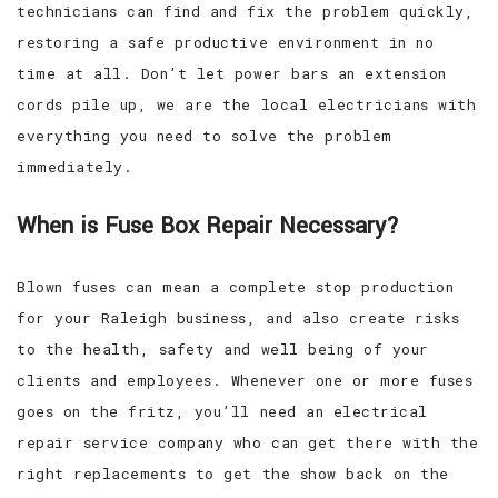
technicians can find and fix the problem quickly,
restoring a safe productive environment in no
time at all. Don’t let power bars an extension
cords pile up, we are the local electricians with
everything you need to solve the problem
immediately.
When is Fuse Box Repair Necessary?
Blown fuses can mean a complete stop production
for your Raleigh business, and also create risks
to the health, safety and well being of your
clients and employees. Whenever one or more fuses
goes on the fritz, you’ll need an electrical
repair service company who can get there with the
right replacements to get the show back on the