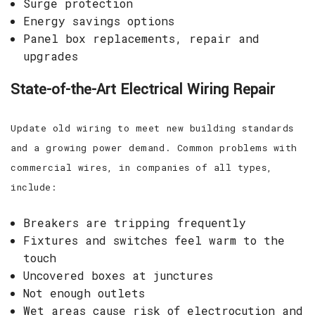
Surge protection
Energy savings options
Panel box replacements, repair and
upgrades
State-of-the-Art Electrical Wiring Repair
Update old wiring to meet new building standards
and a growing power demand. Common problems with
commercial wires, in companies of all types,
include:
Breakers are tripping frequently
Fixtures and switches feel warm to the
touch
Uncovered boxes at junctures
Not enough outlets
Wet areas cause risk of electrocution and