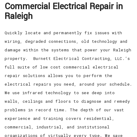
Commercial Electrical Repair in
EV CHARGING STATIONS
FAQ
Raleigh
CONTACT
Quickly locate and permanently fix issues with
wiring, degraded connections, old technology and
damage within the systems that power your Raleigh
property. Burnett Electrical Contracting, LLC.’s
full suite of low cost commercial electrical
repair solutions allows you to perform the
electrical repairs you need, around your schedule.
We use infrared technology to see deep into
walls, ceilings and floors to diagnose and remedy
problems in record time. The depth of our vast
experience and training covers residential,
commercial, industrial, and institutional
organizations of virtually every type. We save