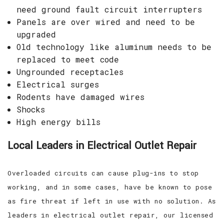
need ground fault circuit interrupters
Panels are over wired and need to be
upgraded
Old technology like aluminum needs to be
replaced to meet code
Ungrounded receptacles
Electrical surges
Rodents have damaged wires
Shocks
High energy bills
Local Leaders in Electrical Outlet Repair
Overloaded circuits can cause plug-ins to stop
working, and in some cases, have be known to pose
as fire threat if left in use with no solution. As
leaders in electrical outlet repair, our licensed