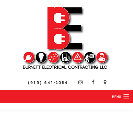
(919) 641-2054
MENU
HOME
ABOUT
RESIDENTIAL
SERVICES