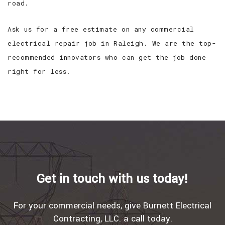
road.
Ask us for a free estimate on any commercial
electrical repair job in Raleigh. We are the top-
recommended innovators who can get the job done
right for less.
Get in touch with us today!
For your commercial needs, give Burnett Electrical
Contracting, LLC. a call today.