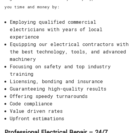
you time and money by:
Employing qualified commercial
electricians with years of local
experience
Equipping our electrical contractors with
the best technology, tools, and advanced
machinery
Focusing on safety and top industry
training
Licensing, bonding and insurance
Guaranteeing high-quality results
Offering speedy turnarounds
Code compliance
Value driven rates
Upfront estimations
Professional Electrical Repair – 24/7