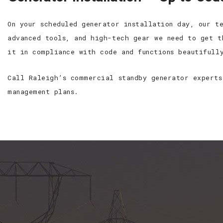
On your scheduled generator installation day, our t
advanced tools, and high-tech gear we need to get t
it in compliance with code and functions beautifull
Call Raleigh’s commercial standby generator experts
management plans.