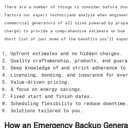
There are a number of things to consider before cho
factors our expert technicians analyze when enginee
commercial generators of all sizes powered by propa
charge) to provide a comprehensive estimate on how 
short list of just some of the benefits you’ll expe
Upfront estimates and no hidden charges.
Quality craftsmanship, products, and guar
Deep knowledge of and strict adherence to
Licensing, bonding, and insurance for eve
Value-driven pricing.
A focus on energy savings.
Fixed start and finish dates.
Scheduling flexibility to reduce downtime
Solutions tailored to you.
How an Emergency Backup Generat