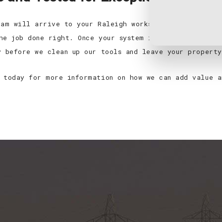
eam will arrive to your Raleigh worksite in fully loa
he job done right. Once your system is installed, we’
y before we clean up our tools and leave your property
 today for more information on how we can add value a