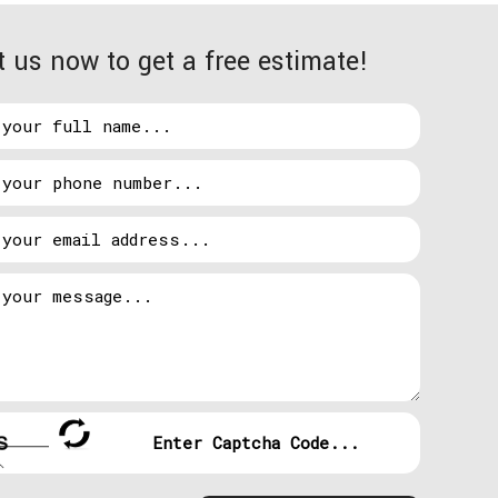
wered down, and it’s dark. What’s going to happen
 us now to get a free estimate!
ents is on the rise. Without functioning
 out what has caused the outage, or how long it will
s the loss of a total stop production.
larity from your regular utilities, it kicks into
 lights come back on within just a few minutes. Here
rmance