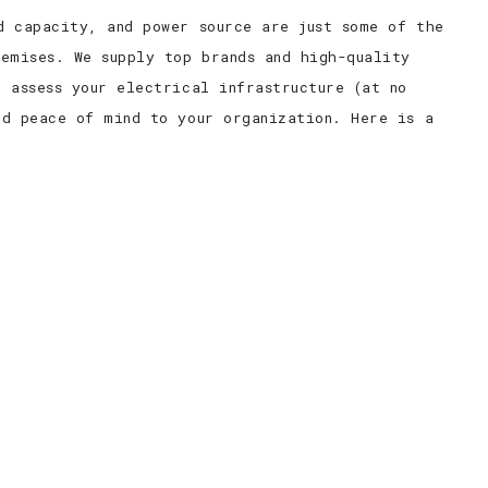
d capacity, and power source are just some of the
emises. We supply top brands and high-quality
 assess your electrical infrastructure (at no
nd peace of mind to your organization. Here is a
.