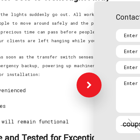
 the lights suddenly go out. All work stations have po
Contact
ople to move around safely and the potential for accid
 precious time can pass before people start to figure
ur clients are left hanging while your company suffer
s soon as the transfer switch senses a loss or irregu
mergency backup, powering up machinery and making the
or installation:
venienced
es
 will remain functional
de and Tested for Exceptional Perfo