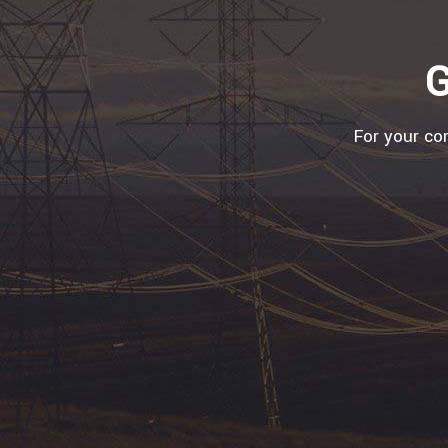
G
For your com