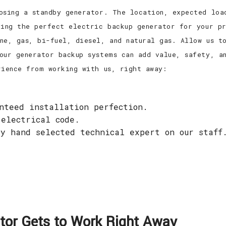
osing a standby generator. The location, expected loa
ring the perfect electric backup generator for your pr
ne, gas, bi-fuel, diesel, and natural gas. Allow us to
our generator backup systems can add value, safety, a
rience from working with us, right away:
anteed installation perfection.
 electrical code.
ry hand selected technical expert on our staff
.
or Gets to Work Right Away