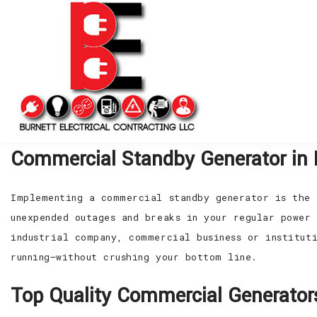
Commercial Standby Generator in 
Implementing a commercial standby generator is the 
unexpended outages and breaks in your regular power 
industrial company, commercial business or institut
running—without crushing your bottom line.
Top Quality Commercial Generator