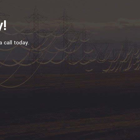
y!
a call today.