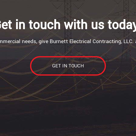
et in touch with us toda
mercial needs, give Burnett Electrical Contracting, LLC. 
GET IN TOUCH