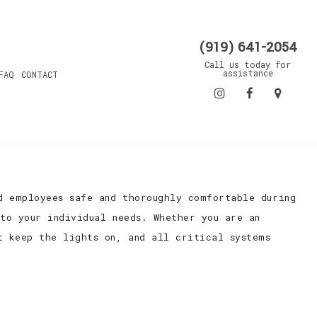
(919) 641-2054
Call us today for
assistance
FAQ
CONTACT
d employees safe and thoroughly comfortable during
 to your individual needs. Whether you are an
t keep the lights on, and all critical systems