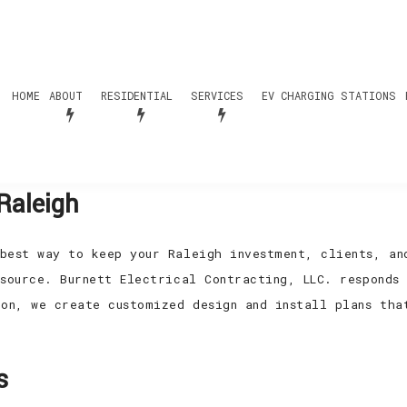
HOME
ABOUT
RESIDENTIAL
SERVICES
EV CHARGING STATIONS
Raleigh
best way to keep your Raleigh investment, clients, an
source. Burnett Electrical Contracting, LLC. responds
ion, we create customized design and install plans tha
s