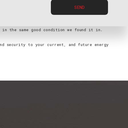
SEND
ded work vehicles, with all of the products,
ll perform a number of checks and tests to make sure
 in the same good condition we found it in.
nd security to your current, and future energy