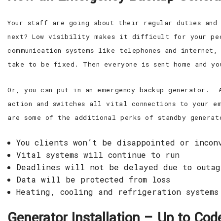
Your staff are going about their regular duties and
next? Low visibility makes it difficult for your pe
communication systems like telephones and internet,
take to be fixed. Then everyone is sent home and yo
Or, you can put in an emergency backup generator. A
action and switches all vital connections to your e
are some of the additional perks of standby generat
You clients won’t be disappointed or incon
Vital systems will continue to run
Deadlines will not be delayed due to outag
Data will be protected from loss
Heating, cooling and refrigeration systems
Generator Installation – Up to Co