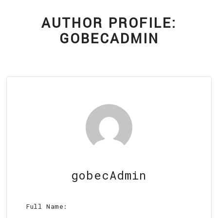
EV CHARGING STATIONS
FAQ
AUTHOR PROFILE:
CONTACT
GOBECADMIN
gobecAdmin
Full Name: