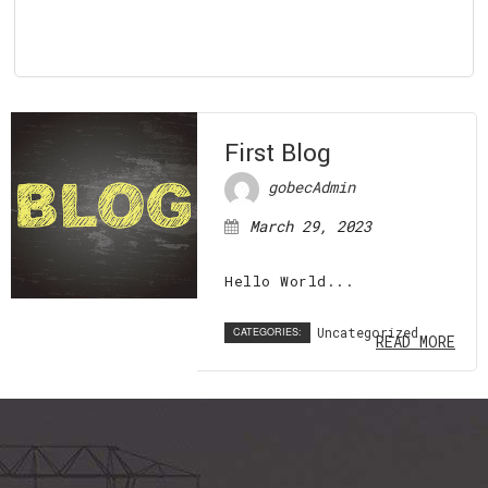
First Blog
gobecAdmin
March 29, 2023
Hello World...
Uncategorized
CATEGORIES:
READ MORE