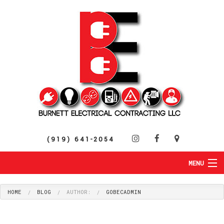
(919) 641-2054
MENU
HOME
ABOUT
HOME
BLOG
AUTHOR:
GOBECADMIN
RESIDENTIAL
SERVICES