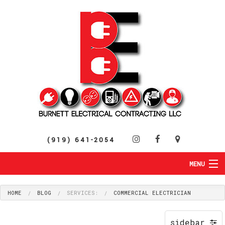
(919) 641-2054
MENU
HOME
ABOUT
HOME
BLOG
SERVICES:
COMMERCIAL ELECTRICIAN
RESIDENTIAL
SERVICES