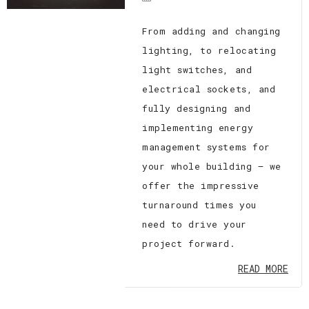
From adding and changing
lighting, to relocating
light switches, and
electrical sockets, and
fully designing and
implementing energy
management systems for
your whole building — we
offer the impressive
turnaround times you
need to drive your
project forward.
READ MORE