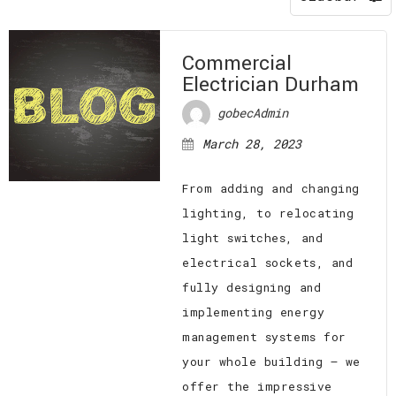
EV CHARGING STATIONS
FAQ
CONTACT
Commercial
Electrician Durham
gobecAdmin
March 28, 2023
From adding and changing
lighting, to relocating
light switches, and
electrical sockets, and
fully designing and
implementing energy
management systems for
your whole building — we
offer the impressive