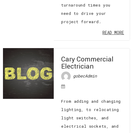
turnaround times you
need to drive your
project forward.
READ MORE
Cary Commercial
Electrician
gobecAdmin
From adding and changing
lighting, to relocating
light switches, and
electrical sockets, and