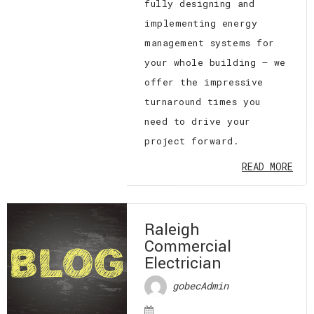
fully designing and
implementing energy
management systems for
your whole building — we
offer the impressive
turnaround times you
need to drive your
project forward.
READ MORE
Raleigh
Commercial
Electrician
gobecAdmin