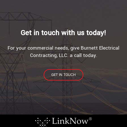
Get in touch with us today!
For your commercial needs, give Burnett Electrical
Contracting, LLC. a call today.
GET IN TOUCH