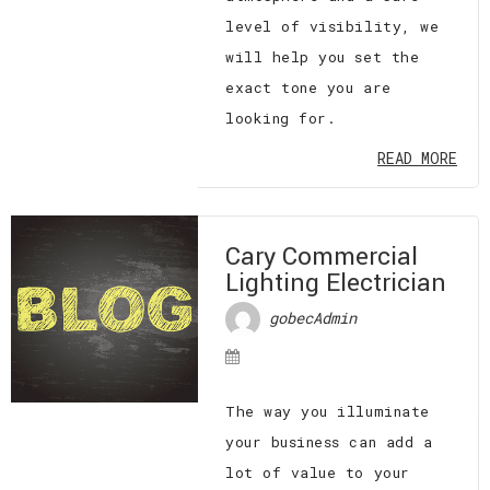
level of visibility, we
will help you set the
exact tone you are
looking for.
READ MORE
Cary Commercial
Lighting Electrician
gobecAdmin
The way you illuminate
your business can add a
lot of value to your