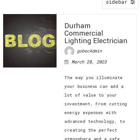
EV CHARGING STATIONS
FAQ
CONTACT
Durham
Commercial
Lighting Electrician
gobecAdmin
March 28, 2023
The way you illuminate
your business can add a
lot of value to your
investment. From cutting
energy expenses with
advanced technology, to
creating the perfect
atmosphere and a safe