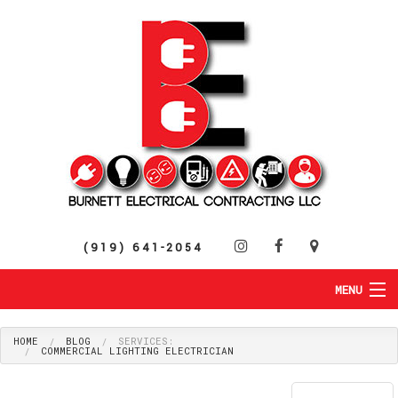
(919) 641-2054
MENU
HOME
ABOUT
HOME
BLOG
SERVICES:
COMMERCIAL LIGHTING ELECTRICIAN
RESIDENTIAL
SERVICES