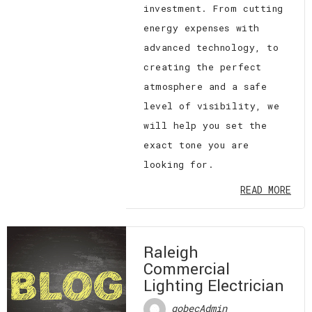
investment. From cutting
energy expenses with
advanced technology, to
creating the perfect
atmosphere and a safe
level of visibility, we
will help you set the
exact tone you are
looking for.
READ MORE
Raleigh
Commercial
Lighting Electrician
gobecAdmin