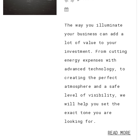
The way you illuminate
your business can add a
lot of value to your
investment. From cutting
energy expenses with
advanced technology, to
creating the perfect
atmosphere and a safe
level of visibility, we
will help you set the
exact tone you are
looking for.
READ MORE