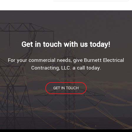
Get in touch with us today!
For your commercial needs, give Burnett Electrical
Contracting, LLC. a call today.
GET IN TOUCH